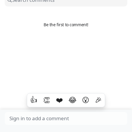
Be the first to comment!
👍
👏
❤️
😂
😮
🎉