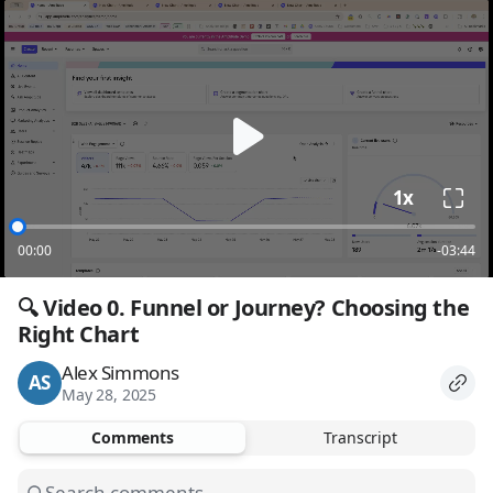
loading
1x
00:00
-03:44
🔍 Video 0. Funnel or Journey? Choosing the 
Right Chart
Alex Simmons
AS
May 28, 2025
Comments
Transcript